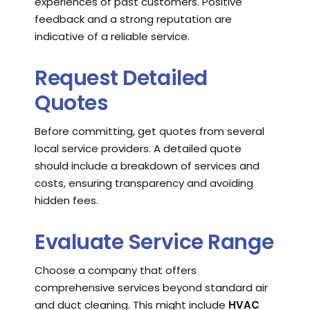
experiences of past customers. Positive
feedback and a strong reputation are
indicative of a reliable service.
Request Detailed
Quotes
Before committing, get quotes from several
local service providers. A detailed quote
should include a breakdown of services and
costs, ensuring transparency and avoiding
hidden fees.
Evaluate Service Range
Choose a company that offers
comprehensive services beyond standard air
and duct cleaning. This might include
HVAC