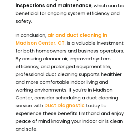
inspections and maintenance
, which can be
beneficial for ongoing system efficiency and
safety.
In conclusion,
air and duct cleaning in
Madison Center, CT
, is a valuable investment
for both homeowners and business operators.
By ensuring cleaner air, improved system
efficiency, and prolonged equipment life,
professional duct cleaning supports healthier
and more comfortable indoor living and
working environments. If you’re in Madison
Center, consider scheduling a duct cleaning
service with
Duct Diagnostic
today to
experience these benefits firsthand and enjoy
peace of mind knowing your indoor air is clean
and safe.