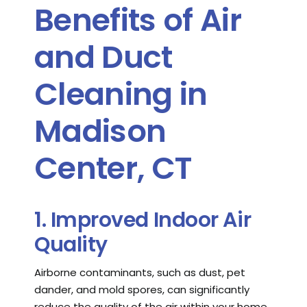
Benefits of Air
and Duct
Cleaning in
Madison
Center, CT
1. Improved Indoor Air
Quality
Airborne contaminants, such as dust, pet
dander, and mold spores, can significantly
reduce the quality of the air within your home