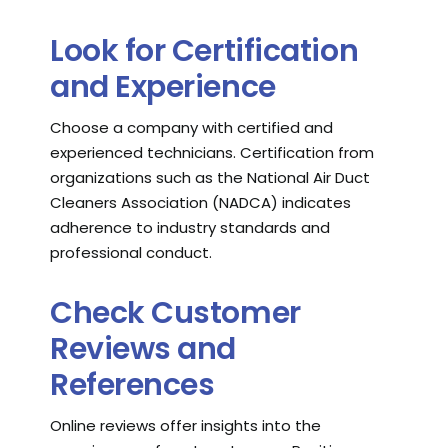
Look for Certification
and Experience
Choose a company with certified and
experienced technicians. Certification from
organizations such as the National Air Duct
Cleaners Association (NADCA) indicates
adherence to industry standards and
professional conduct.
Check Customer
Reviews and
References
Online reviews offer insights into the