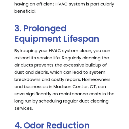
having an efficient HVAC system is particularly
beneficial.
3. Prolonged
Equipment Lifespan
By keeping your HVAC system clean, you can
extend its service life. Regularly cleaning the
air ducts prevents the excessive buildup of
dust and debris, which can lead to system
breakdowns and costly repairs. Homeowners
and businesses in Madison Center, CT, can
save significantly on maintenance costs in the
long run by scheduling regular duct cleaning
services.
4. Odor Reduction