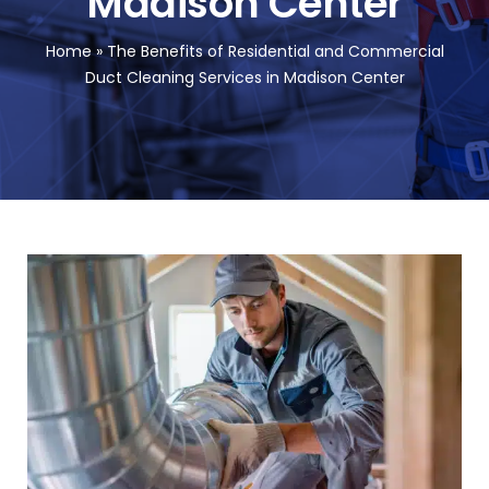
Madison Center
FA
Home
»
The Benefits of Residential and Commercial
Duct Cleaning Services in Madison Center
Co