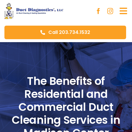
Skip
to
To
content
Na
Call 203.734.1532
Ho
Ab
Du
The Benefits of
Residential and
Aer
Commercial Duct
Blo
Cleaning Services in