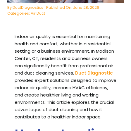
By
DuctDiagnostics
Published On: June 28, 2026
Categories:
Air Duct
Indoor air quality is essential for maintaining
health and comfort, whether in a residential
setting or a business environment. In Madison
Center, CT, residents and business owners
can significantly benefit from professional air
and duct cleaning services.
Duct Diagnostic
provides expert solutions designed to improve
indoor air quality, increase HVAC efficiency,
and create healthier living and working
environments. This article explores the crucial
advantages of duct cleaning and how it
contributes to a healthier indoor space.