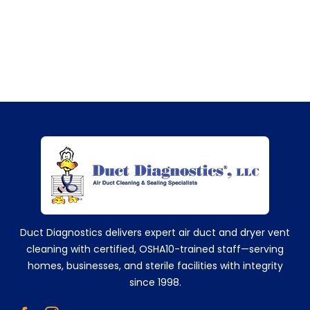
+14752629224
Duct Diagnostics delivers expert air duct and dryer vent
cleaning with certified, OSHA10-trained staff—serving
homes, businesses, and sterile facilities with integrity
since 1998.