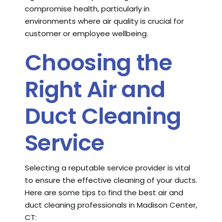
compromise health, particularly in
environments where air quality is crucial for
customer or employee wellbeing.
Choosing the
Right Air and
Duct Cleaning
Service
Selecting a reputable service provider is vital
to ensure the effective cleaning of your ducts.
Here are some tips to find the best air and
duct cleaning professionals in Madison Center,
CT: