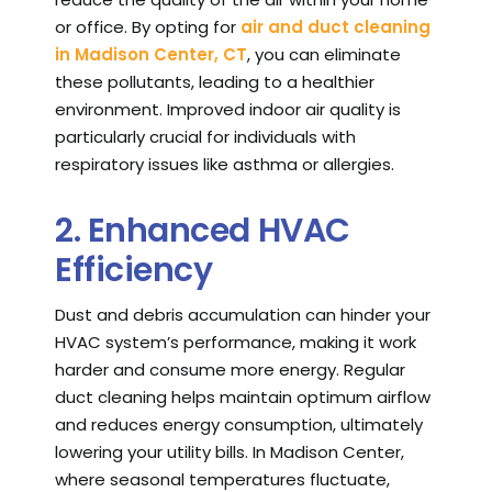
or office. By opting for
air and duct cleaning
in Madison Center, CT
, you can eliminate
these pollutants, leading to a healthier
environment. Improved indoor air quality is
particularly crucial for individuals with
respiratory issues like asthma or allergies.
2. Enhanced HVAC
Efficiency
Dust and debris accumulation can hinder your
HVAC system’s performance, making it work
harder and consume more energy. Regular
duct cleaning helps maintain optimum airflow
and reduces energy consumption, ultimately
lowering your utility bills. In Madison Center,
where seasonal temperatures fluctuate,