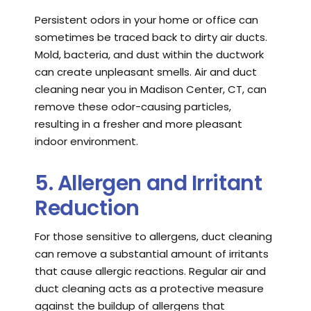
Persistent odors in your home or office can
sometimes be traced back to dirty air ducts.
Mold, bacteria, and dust within the ductwork
can create unpleasant smells. Air and duct
cleaning near you in Madison Center, CT, can
remove these odor-causing particles,
resulting in a fresher and more pleasant
indoor environment.
5. Allergen and Irritant
Reduction
For those sensitive to allergens, duct cleaning
can remove a substantial amount of irritants
that cause allergic reactions. Regular air and
duct cleaning acts as a protective measure
against the buildup of allergens that