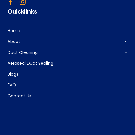
Quicklinks
Home
About
Duct Cleaning
Aeroseal Duct Sealing
Blogs
FAQ
Contact Us