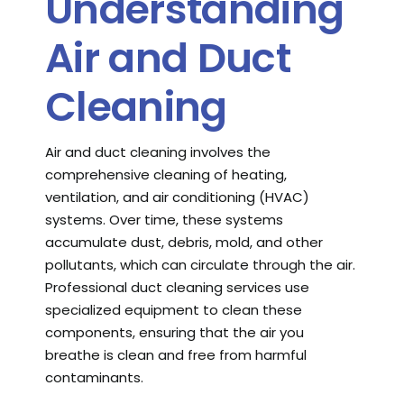
Understanding
Air and Duct
Cleaning
Air and duct cleaning involves the
comprehensive cleaning of heating,
ventilation, and air conditioning (HVAC)
systems. Over time, these systems
accumulate dust, debris, mold, and other
pollutants, which can circulate through the air.
Professional duct cleaning services use
specialized equipment to clean these
components, ensuring that the air you
breathe is clean and free from harmful
contaminants.