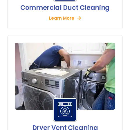
Commercial Duct Cleaning
Learn More
Dryer Vent Cleaning