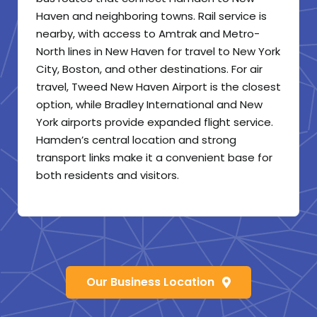
Haven and neighboring towns. Rail service is
nearby, with access to Amtrak and Metro-
North lines in New Haven for travel to New York
City, Boston, and other destinations. For air
travel, Tweed New Haven Airport is the closest
option, while Bradley International and New
York airports provide expanded flight service.
Hamden’s central location and strong
transport links make it a convenient base for
both residents and visitors.
Our Business Location