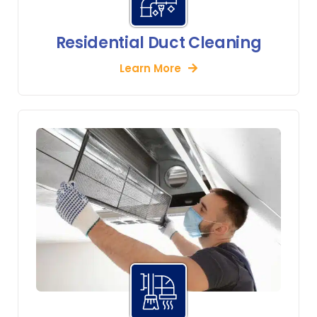
Residential Duct Cleaning
Learn More