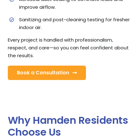
improve airflow.
Sanitizing and post-cleaning testing for fresher
indoor air.
Every project is handled with professionalism,
respect, and care—so you can feel confident about
the results.
Book a Consultation
Why Hamden Residents
Choose Us