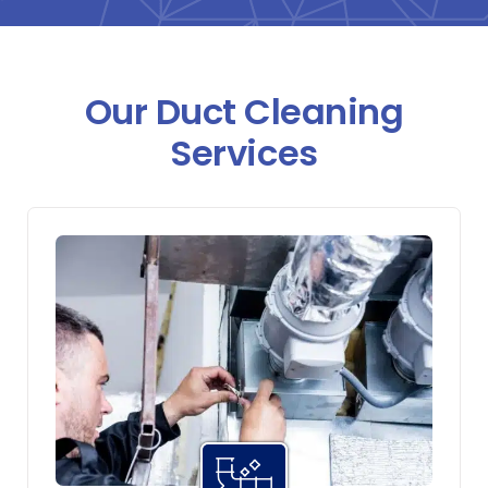
Our Duct Cleaning
Services