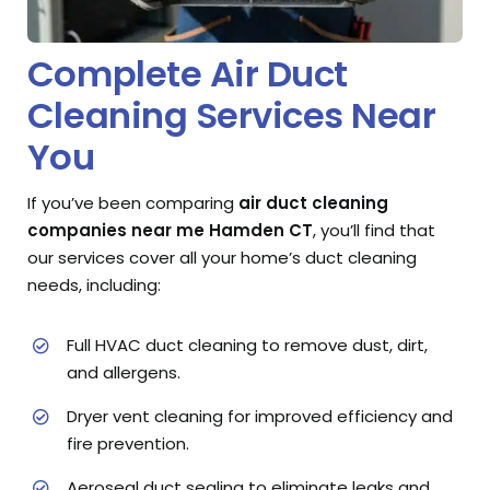
Complete Air Duct
Cleaning Services Near
You
If you’ve been comparing
air duct cleaning
companies near me Hamden CT
, you’ll find that
our services cover all your home’s duct cleaning
needs, including:
Full HVAC duct cleaning to remove dust, dirt,
and allergens.
Dryer vent cleaning for improved efficiency and
fire prevention.
Aeroseal duct sealing to eliminate leaks and