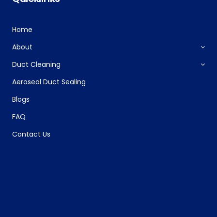
Home
About
Duct Cleaning
Aeroseal Duct Sealing
Blogs
FAQ
Contact Us