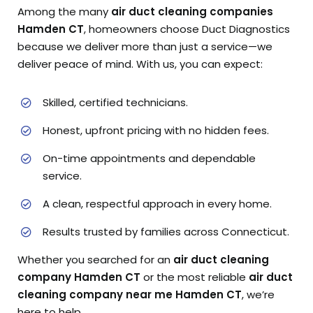
Among the many
air duct cleaning companies
Hamden CT
, homeowners choose Duct Diagnostics
because we deliver more than just a service—we
deliver peace of mind. With us, you can expect:
Skilled, certified technicians.
Honest, upfront pricing with no hidden fees.
On-time appointments and dependable
service.
A clean, respectful approach in every home.
Results trusted by families across Connecticut.
Whether you searched for an
air duct cleaning
company Hamden CT
or the most reliable
air duct
cleaning company near me Hamden CT
, we’re
here to help.