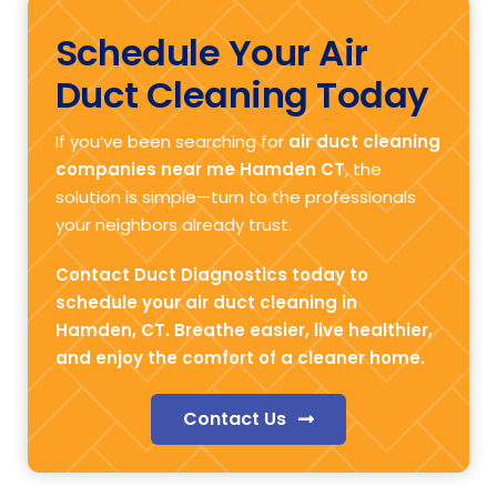
Schedule Your Air
Duct Cleaning Today
If you’ve been searching for
air duct cleaning
companies near me Hamden CT
, the
solution is simple—turn to the professionals
your neighbors already trust.
Contact Duct Diagnostics today to
schedule your air duct cleaning in
Hamden, CT. Breathe easier, live healthier,
and enjoy the comfort of a cleaner home.
Contact Us