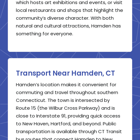
which hosts art exhibitions and events, or visit
local restaurants and shops that highlight the
community’s diverse character. With both
natural and cultural attractions, Hamden has
something for everyone.
Transport Near Hamden, CT
Hamden’s location makes it convenient for
commuting and travel throughout southern
Connecticut. The town is intersected by
Route 15 (the Wilbur Cross Parkway) and is
close to Interstate 91, providing quick access
to New Haven, Hartford, and beyond. Public
transportation is available through CT Transit
bus routes that connect Hamden to New