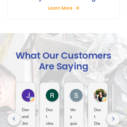
Learn More
What Our Customers
Are Saying
Jack Indiveri
Rod Murray
S Lindsay
Dora Tha
3 days ago
2 weeks ago
3 weeks ago
3 weeks ago
Dan
Duc
Ver
Duc
Fan
and
t
y
t
tasti
Jim
clea
quic
Dia
c