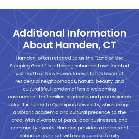
Additional Information
About Hamden, CT
Hamden, often referred to as the “Land of the
Sleeping Giant,” is a thriving suburban town located
just north of New Haven. Known for its blend of
residential neighborhoods, natural beauty, and
cultural life, Hamden offers a welcoming
environment for families, students, and professionals
alike. It is home to Quinnipiac University, which brings
a vibrant academic and cultural presence to the
area. With a variety of parks, local businesses, and
community events, Hamden provides a balance of
suburban comfort with easy access to city