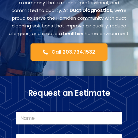
FA
a company that’s reliable, professional, and
committed to quality. At
Duct Diagnostics
, we’re
proud to serve the Hamden community with duct
Co
cleaning solutions that improve air quality, reduce
allergens, and create a healthier home environment.
Call 203.734.1532
Request an Estimate
N
a
m
e
E
*