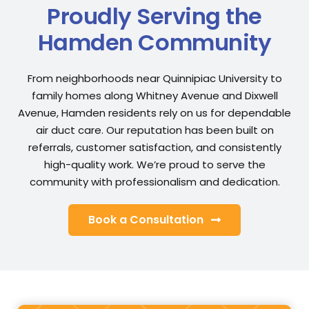
Proudly Serving the
Hamden Community
From neighborhoods near Quinnipiac University to
family homes along Whitney Avenue and Dixwell
Avenue, Hamden residents rely on us for dependable
air duct care. Our reputation has been built on
referrals, customer satisfaction, and consistently
high-quality work. We’re proud to serve the
community with professionalism and dedication.
Book a Consultation