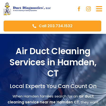
Skip
to
To
content
Na
Call 203.734.1532
Ho
Ab
Air Duct Cleaning
Services in Hamden,
Du
CT
Aer
Local Experts You Can Count On
Blo
When Hamden families search for an
air duct
cleaning service near me Hamden CT
, they want