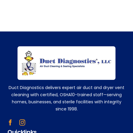
me
nd
the
m
eve
ry
sing
+14752629224
le
time
!
Tha
nk
you!
Duct Diagnostics delivers expert air duct and dryer vent
!!
cleaning with certified, OSHA10-trained staff—serving
homes, businesses, and sterile facilities with integrity
since 1998.
Quicklinks