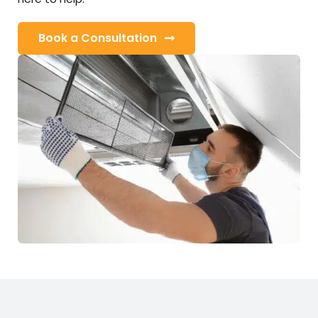
Book a Consultation