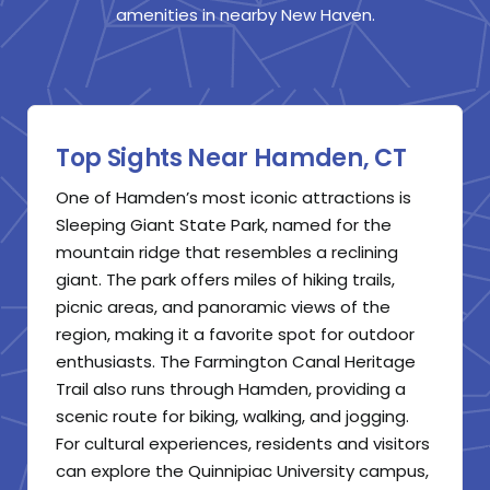
amenities in nearby New Haven.
Top Sights Near Hamden, CT
One of Hamden’s most iconic attractions is
Sleeping Giant State Park, named for the
mountain ridge that resembles a reclining
giant. The park offers miles of hiking trails,
picnic areas, and panoramic views of the
region, making it a favorite spot for outdoor
enthusiasts. The Farmington Canal Heritage
Trail also runs through Hamden, providing a
scenic route for biking, walking, and jogging.
For cultural experiences, residents and visitors
can explore the Quinnipiac University campus,