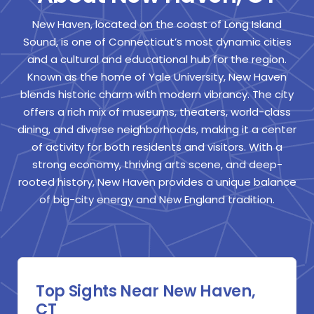
New Haven, located on the coast of Long Island
Sound, is one of Connecticut’s most dynamic cities
and a cultural and educational hub for the region.
Known as the home of Yale University, New Haven
blends historic charm with modern vibrancy. The city
offers a rich mix of museums, theaters, world-class
dining, and diverse neighborhoods, making it a center
of activity for both residents and visitors. With a
strong economy, thriving arts scene, and deep-
rooted history, New Haven provides a unique balance
of big-city energy and New England tradition.
Top Sights Near New Haven,
CT