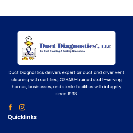
the
m
eve
ry
sing
+14752629224
le
time
!
Tha
nk
you!
Duct Diagnostics delivers expert air duct and dryer vent
!!
cleaning with certified, OSHA10-trained staff—serving
homes, businesses, and sterile facilities with integrity
since 1998.
Quicklinks