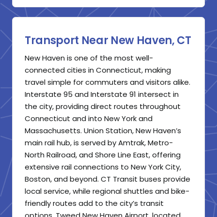
Transport Near New Haven, CT
New Haven is one of the most well-
connected cities in Connecticut, making
travel simple for commuters and visitors alike.
Interstate 95 and Interstate 91 intersect in
the city, providing direct routes throughout
Connecticut and into New York and
Massachusetts. Union Station, New Haven’s
main rail hub, is served by Amtrak, Metro-
North Railroad, and Shore Line East, offering
extensive rail connections to New York City,
Boston, and beyond. CT Transit buses provide
local service, while regional shuttles and bike-
friendly routes add to the city’s transit
options. Tweed New Haven Airport, located