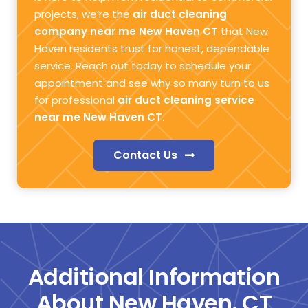
projects, we’re the
air duct cleaning
company near me New Haven CT
that New
Haven residents trust for honest, dependable
service. Reach out today to schedule your
appointment and see why so many turn to us
for professional
air duct cleaning service
near me New Haven CT
.
Contact Us
Additional Information
About New Haven, CT