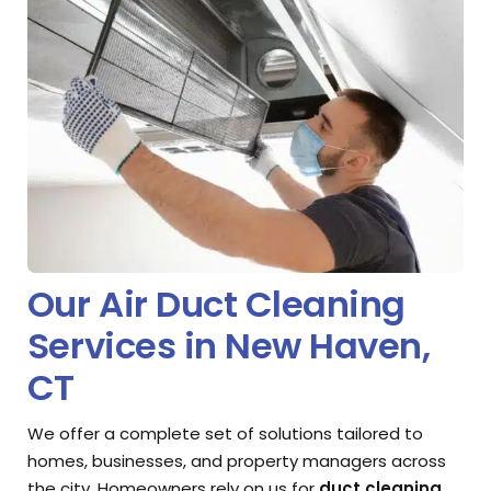
Our Air Duct Cleaning
Services in New Haven,
CT
We offer a complete set of solutions tailored to
homes, businesses, and property managers across
the city. Homeowners rely on us for
duct cleaning