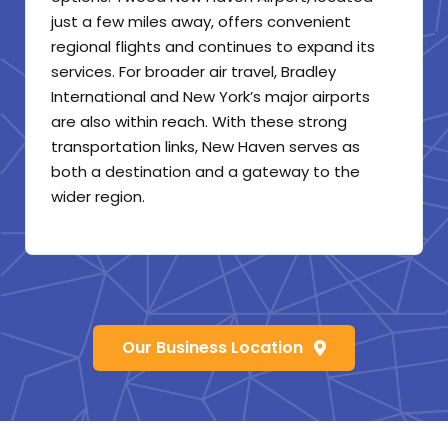
just a few miles away, offers convenient
regional flights and continues to expand its
services. For broader air travel, Bradley
International and New York’s major airports
are also within reach. With these strong
transportation links, New Haven serves as
both a destination and a gateway to the
wider region.
Our Business Location