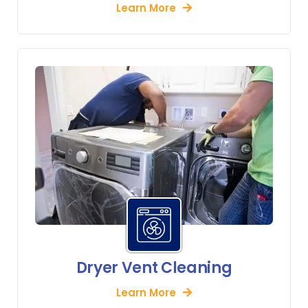
Learn More
Dryer Vent Cleaning
Learn More