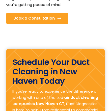
you’re getting peace of mind.
Book a Consultation
Schedule Your Duct
Cleaning in New
Haven Today
If you’re ready to experience the difference of
working with one of the top
air duct cleaning
companies New Haven CT
, Duct Diagnostics
is here to help. From residential to commercial