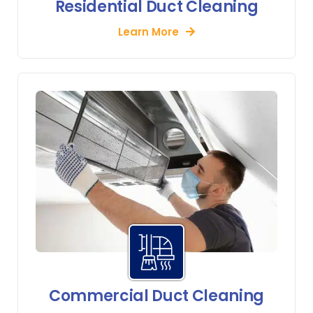
Residential Duct Cleaning
Learn More
Commercial Duct Cleaning