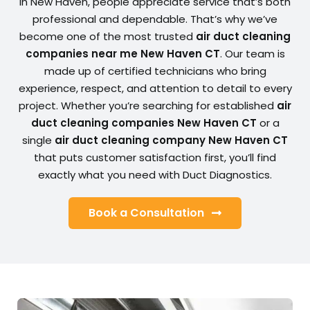
In New Haven, people appreciate service that’s both
professional and dependable. That’s why we’ve
become one of the most trusted
air duct cleaning
companies near me New Haven CT
. Our team is
made up of certified technicians who bring
experience, respect, and attention to detail to every
project. Whether you’re searching for established
air
duct cleaning companies New Haven CT
or a
single
air duct cleaning company New Haven CT
that puts customer satisfaction first, you’ll find
exactly what you need with Duct Diagnostics.
Book a Consultation