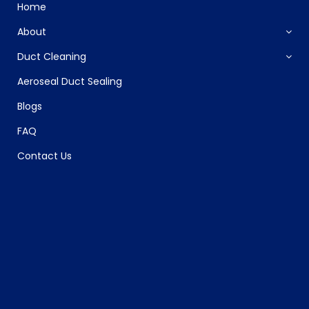
Home
About
Duct Cleaning
Aeroseal Duct Sealing
Blogs
FAQ
Contact Us