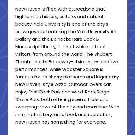
New Haven is filled with attractions that
highlight its history, culture, and natural
beauty. Yale University is one of the city’s
crown jewels, featuring the Yale University Art
Gallery and the Beinecke Rare Book &
Manuscript Library, both of which attract
visitors from around the world. The Shubert
Theatre hosts Broadway-style shows and live
performances, while Wooster Square is
famous for its cherry blossoms and legendary
New Haven-style pizza. Outdoor lovers can
enjoy East Rock Park and West Rock Ridge
State Park, both offering scenic trails and
sweeping views of the city and coastline. With
its mix of history, arts, food, and recreation,
New Haven has something for everyone.