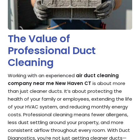
The Value of
Professional Duct
Cleaning
Working with an experienced
air duct cleaning
company near me New Haven CT
is about more
than just cleaner ducts. It’s about protecting the
health of your family or employees, extending the life
of your HVAC system, and reducing monthly energy
costs. Professional cleaning means fewer allergens,
less dust settling around your property, and more
consistent airflow throughout every room. With Duct
Diagnostics, you’re not just getting cleaner ducts—