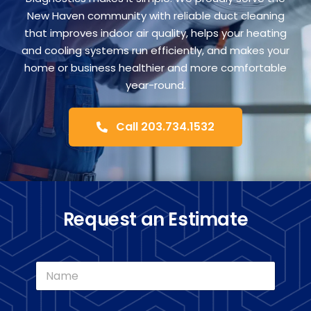
FA
New Haven community with reliable duct cleaning
that improves indoor air quality, helps your heating
and cooling systems run efficiently, and makes your
Co
home or business healthier and more comfortable
year-round.
Call 203.734.1532
Request an Estimate
N
a
m
e