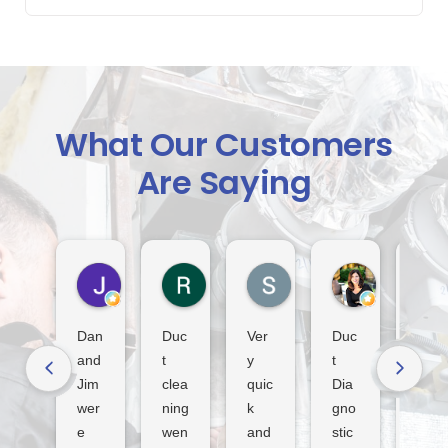
What Our Customers
Are Saying
Jack Indiveri
Rod Murray
S Lindsay
Dora Tha
4 days ago
2 weeks ago
3 weeks ago
4 weeks ago
Dan
Duc
Ver
Duc
Fan
and
t
y
t
tasti
Jim
clea
quic
Dia
c
wer
ning
k
gno
serv
e
wen
and
stic
ice