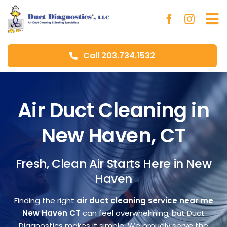
Skip
to
To
content
Na
Call 203.734.1532
Ho
Ab
Air Duct Cleaning in
New Haven, CT
Du
Fresh, Clean Air Starts Here in New
Aer
Haven
Blo
Finding the right
air duct cleaning service near me
New Haven CT
can feel overwhelming, but Duct
Diagnostics makes it simple. We proudly serve the