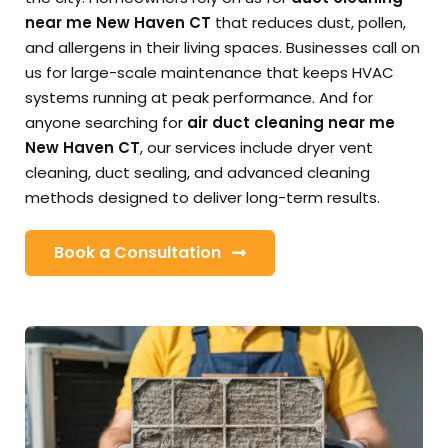
near me New Haven CT
that reduces dust, pollen,
and allergens in their living spaces. Businesses call on
us for large-scale maintenance that keeps HVAC
systems running at peak performance. And for
anyone searching for
air duct cleaning near me
New Haven CT
, our services include dryer vent
cleaning, duct sealing, and advanced cleaning
methods designed to deliver long-term results.
Book a Consultation