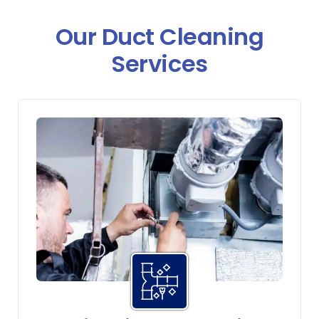
Our Duct Cleaning
Services