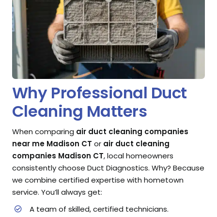
Why Professional Duct
Cleaning Matters
When comparing
air duct cleaning companies
near me Madison CT
or
air duct cleaning
companies Madison CT
, local homeowners
consistently choose Duct Diagnostics. Why? Because
we combine certified expertise with hometown
service. You’ll always get:
A team of skilled, certified technicians.