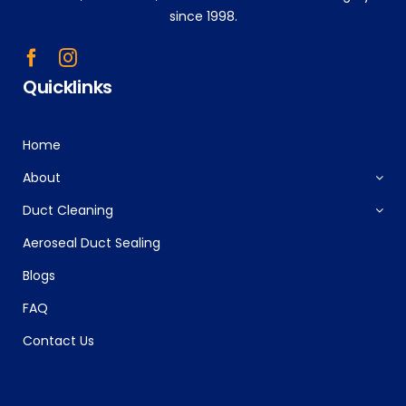
since 1998.
Quicklinks
Home
About
Duct Cleaning
Aeroseal Duct Sealing
Blogs
FAQ
Contact Us