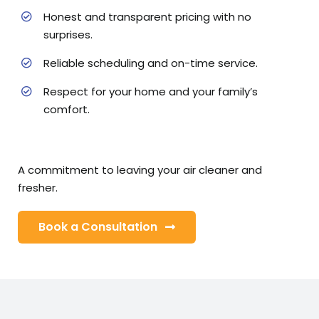
Honest and transparent pricing with no
surprises.
Reliable scheduling and on-time service.
Respect for your home and your family’s
comfort.
A commitment to leaving your air cleaner and
fresher.
Book a Consultation