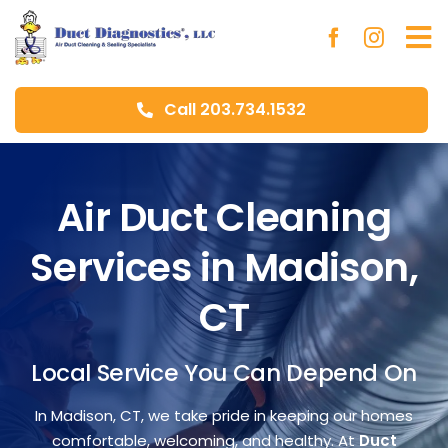
Skip
to
To
content
Na
Call 203.734.1532
Ho
Ab
Air Duct Cleaning
Services in Madison,
Du
CT
Aer
Local Service You Can Depend On
Blo
In Madison, CT, we take pride in keeping our homes
comfortable, welcoming, and healthy. At
Duct