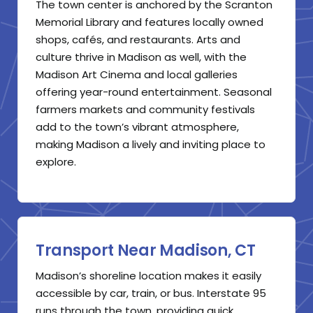
The town center is anchored by the Scranton
Memorial Library and features locally owned
shops, cafés, and restaurants. Arts and
culture thrive in Madison as well, with the
Madison Art Cinema and local galleries
offering year-round entertainment. Seasonal
farmers markets and community festivals
add to the town’s vibrant atmosphere,
making Madison a lively and inviting place to
explore.
Transport Near Madison, CT
Madison’s shoreline location makes it easily
accessible by car, train, or bus. Interstate 95
runs through the town, providing quick