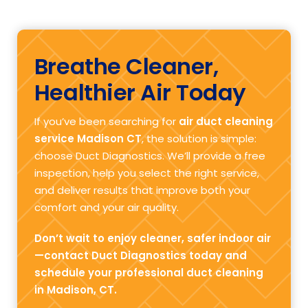
Breathe Cleaner,
Healthier Air Today
If you’ve been searching for
air duct cleaning
service Madison CT
, the solution is simple:
choose Duct Diagnostics. We’ll provide a free
inspection, help you select the right service,
and deliver results that improve both your
comfort and your air quality.
Don’t wait to enjoy cleaner, safer indoor air
—contact Duct Diagnostics today and
schedule your professional duct cleaning
in Madison, CT.