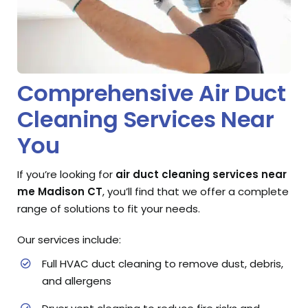
Comprehensive Air Duct
Cleaning Services Near
You
If you’re looking for
air duct cleaning services near
me Madison CT
, you’ll find that we offer a complete
range of solutions to fit your needs.
Our services include:
Full HVAC duct cleaning to remove dust, debris,
and allergens