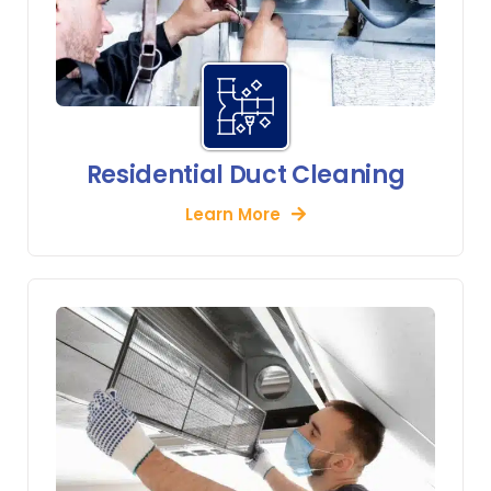
Residential Duct Cleaning
Learn More