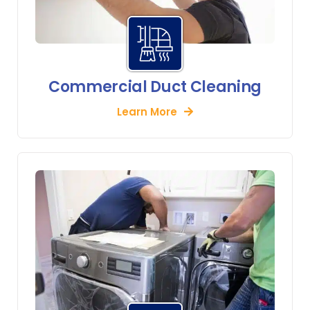
Commercial Duct Cleaning
Learn More