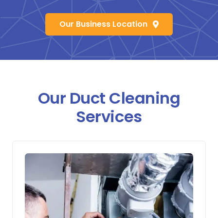
Our Business Location
Our Duct Cleaning
Services