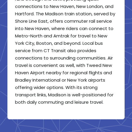
connections to New Haven, New London, and
Hartford. The Madison train station, served by
Shore Line East, offers commuter rail service
into New Haven, where riders can connect to
Metro-North and Amtrak for travel to New
York City, Boston, and beyond. Local bus
service from CT Transit also provides
connections to surrounding communities. Air
travel is convenient as well, with Tweed New
Haven Airport nearby for regional flights and
Bradley International or New York airports
offering wider options. With its strong
transport links, Madison is well-positioned for
both daily commuting and leisure travel.