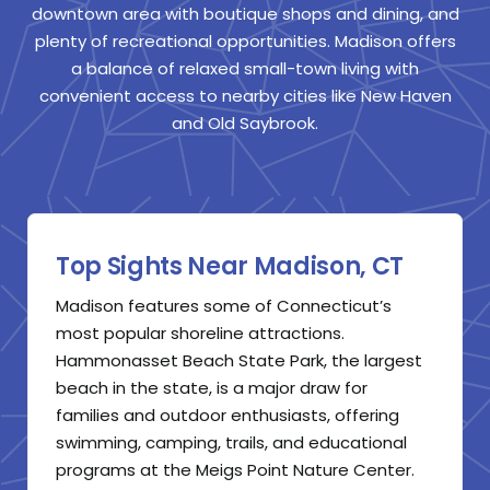
downtown area with boutique shops and dining, and
plenty of recreational opportunities. Madison offers
a balance of relaxed small-town living with
convenient access to nearby cities like New Haven
and Old Saybrook.
Top Sights Near Madison, CT
Madison features some of Connecticut’s
most popular shoreline attractions.
Hammonasset Beach State Park, the largest
beach in the state, is a major draw for
families and outdoor enthusiasts, offering
swimming, camping, trails, and educational
programs at the Meigs Point Nature Center.