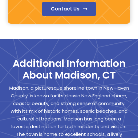
Contact Us
Additional Information
About Madison, CT
Madison, a picturesque shoreline town in New Haven
County, is known for its classic New England charm,
coastal beauty, and strong sense of community.
With its mix of historic homes, scenic beaches, and
cultural attractions, Madison has long been a
favorite destination for both residents and visitors.
The town is home to excellent schools, a lively