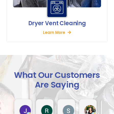
Dryer Vent Cleaning
Learn More
What Our Customers
Are Saying
Jack Indiveri
Rod Murray
S Lindsay
Dora Tha
4 days ago
2 weeks ago
3 weeks ago
4 weeks ago