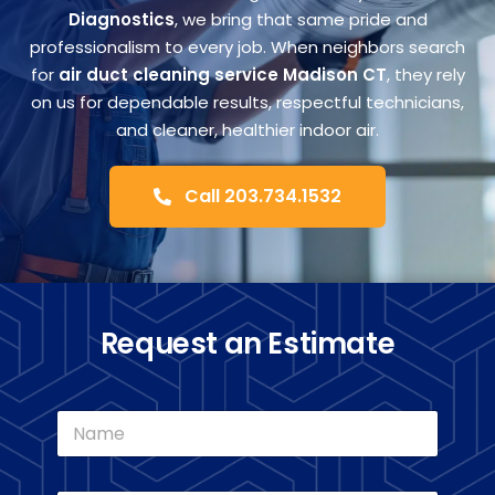
FA
Diagnostics
, we bring that same pride and
professionalism to every job. When neighbors search
for
air duct cleaning service Madison CT
, they rely
Co
on us for dependable results, respectful technicians,
and cleaner, healthier indoor air.
Call 203.734.1532
Request an Estimate
N
a
m
e