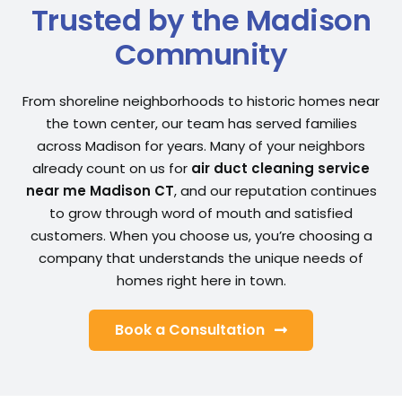
Trusted by the Madison
Community
From shoreline neighborhoods to historic homes near
the town center, our team has served families
across Madison for years. Many of your neighbors
already count on us for
air duct cleaning service
near me Madison CT
, and our reputation continues
to grow through word of mouth and satisfied
customers. When you choose us, you’re choosing a
company that understands the unique needs of
homes right here in town.
Book a Consultation