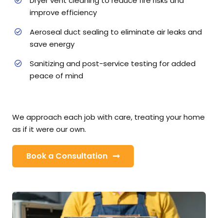
Dryer vent cleaning to reduce fire risks and
improve efficiency
Aeroseal duct sealing to eliminate air leaks and
save energy
Sanitizing and post-service testing for added
peace of mind
We approach each job with care, treating your home
as if it were our own.
Book a Consultation