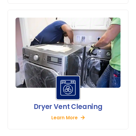
Dryer Vent Cleaning
Learn More