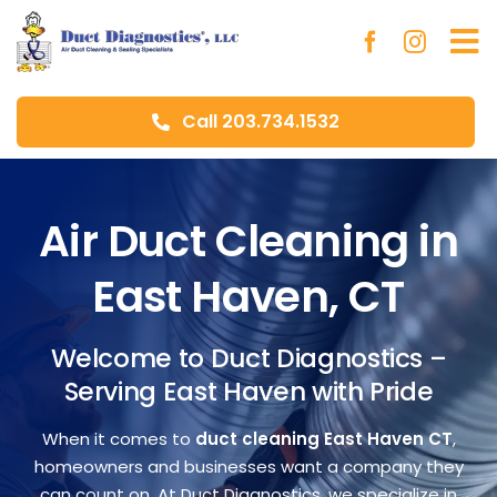
Skip
to
To
content
Na
Call 203.734.1532
Ho
Ab
Air Duct Cleaning in
East Haven, CT
Du
Welcome to Duct Diagnostics –
Aer
Serving East Haven with Pride
Blo
When it comes to
duct cleaning East Haven CT
,
homeowners and businesses want a company they
can count on. At Duct Diagnostics, we specialize in