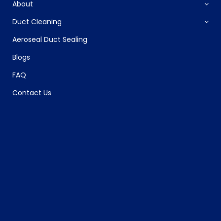
About
Duct Cleaning
Aeroseal Duct Sealing
Blogs
FAQ
Contact Us