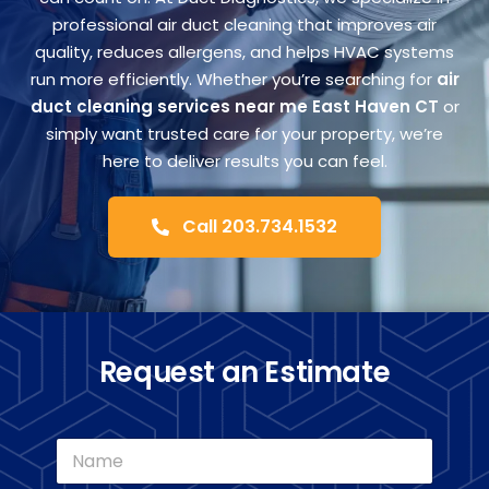
FA
professional air duct cleaning that improves air
quality, reduces allergens, and helps HVAC systems
run more efficiently. Whether you’re searching for
air
Co
duct cleaning services near me East Haven CT
or
simply want trusted care for your property, we’re
here to deliver results you can feel.
Call 203.734.1532
Request an Estimate
N
a
m