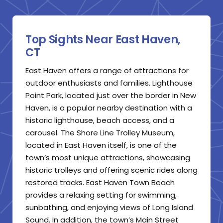
Top Sights Near East Haven,
CT
East Haven offers a range of attractions for
outdoor enthusiasts and families. Lighthouse
Point Park, located just over the border in New
Haven, is a popular nearby destination with a
historic lighthouse, beach access, and a
carousel. The Shore Line Trolley Museum,
located in East Haven itself, is one of the
town’s most unique attractions, showcasing
historic trolleys and offering scenic rides along
restored tracks. East Haven Town Beach
provides a relaxing setting for swimming,
sunbathing, and enjoying views of Long Island
Sound. In addition, the town’s Main Street