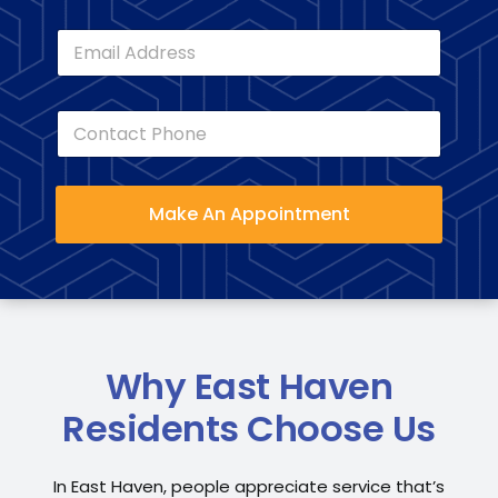
e
E
*
m
a
i
C
l
o
*
n
t
a
Make An Appointment
c
t
P
h
o
n
e
*
Why East Haven
Residents Choose Us
In East Haven, people appreciate service that’s