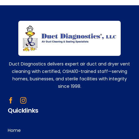
eve
ry
sing
+14752629224
le
time
!
Tha
nk
you!
Duct Diagnostics delivers expert air duct and dryer vent
!!
cleaning with certified, OSHA10-trained staff—serving
homes, businesses, and sterile facilities with integrity
since 1998.
Quicklinks
Home