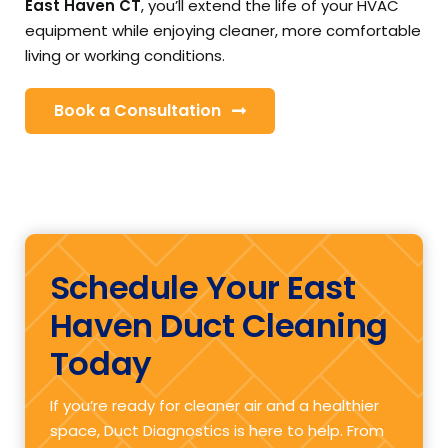
East Haven CT
, you’ll extend the life of your HVAC
equipment while enjoying cleaner, more comfortable
living or working conditions.
Book a Consultation
Schedule Your East
Haven Duct Cleaning
Today
If you’re ready for cleaner air and a healthier
space, Duct Diagnostics is here to help. From