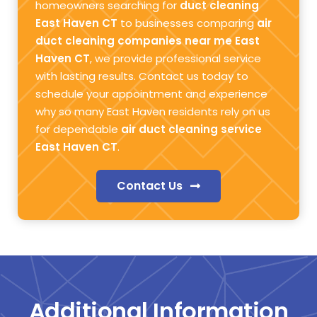
homeowners searching for
duct cleaning
East Haven CT
to businesses comparing
air
duct cleaning companies near me East
Haven CT
, we provide professional service
with lasting results. Contact us today to
schedule your appointment and experience
why so many East Haven residents rely on us
for dependable
air duct cleaning service
East Haven CT
.
Contact Us
Additional Information