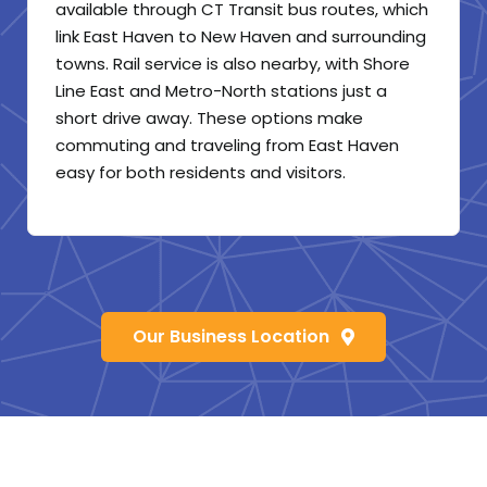
available through CT Transit bus routes, which
link East Haven to New Haven and surrounding
towns. Rail service is also nearby, with Shore
Line East and Metro-North stations just a
short drive away. These options make
commuting and traveling from East Haven
easy for both residents and visitors.
Our Business Location