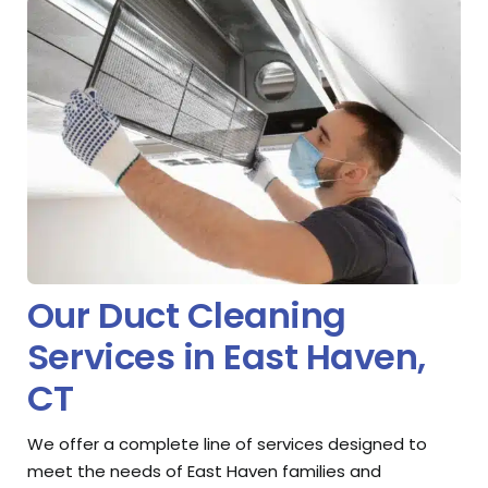
Our Duct Cleaning
Services in East Haven,
CT
We offer a complete line of services designed to
meet the needs of East Haven families and