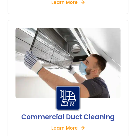
Learn More
Commercial Duct Cleaning
Learn More