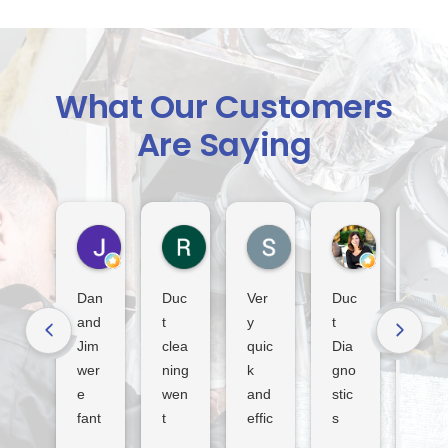
What Our Customers
Are Saying
Jack Indiveri
Rod Murray
S Lindsay
Dora Tha
5 days ago
2 weeks ago
3 weeks ago
4 weeks ago
Dan
Duc
Ver
Duc
Fan
and
t
y
t
tasti
Jim
clea
quic
Dia
c
wer
ning
k
gno
serv
e
wen
and
stic
ice
fant
t
effic
s
tha
asti
smo
ient
sur
nk