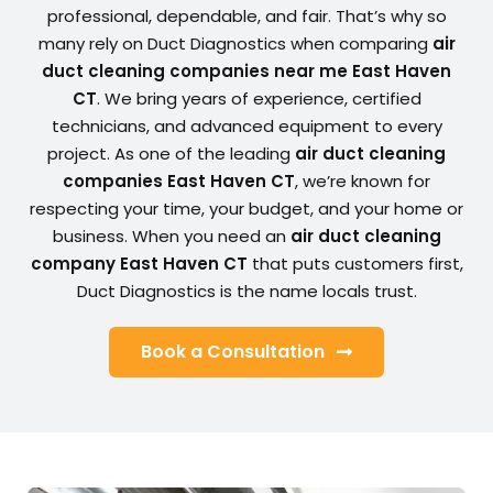
professional, dependable, and fair. That’s why so
many rely on Duct Diagnostics when comparing
air
duct cleaning companies near me East Haven
CT
. We bring years of experience, certified
technicians, and advanced equipment to every
project. As one of the leading
air duct cleaning
companies East Haven CT
, we’re known for
respecting your time, your budget, and your home or
business. When you need an
air duct cleaning
company East Haven CT
that puts customers first,
Duct Diagnostics is the name locals trust.
Book a Consultation