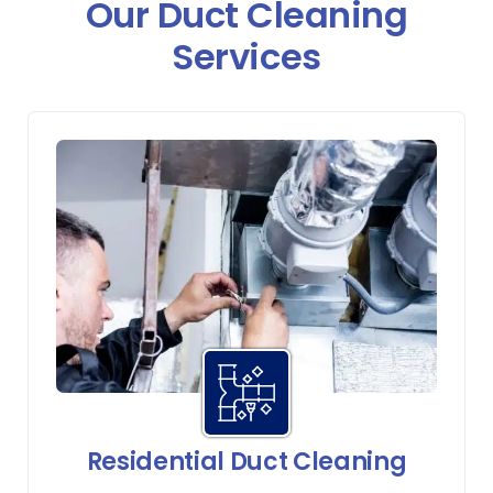
Our Duct Cleaning
Services
Residential Duct Cleaning