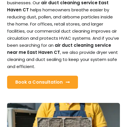
businesses. Our
air duct cleaning service East
Haven CT
helps homeowners breathe easier by
reducing dust, pollen, and airborne particles inside
the home. For offices, retail stores, and larger
facilities, our commercial duct cleaning improves air
circulation and protects HVAC systems. And if you’ve
been searching for an
air duct cleaning service
near me East Haven CT
, we also provide dryer vent
cleaning and duct sealing to keep your system safe
and efficient.
Book a Consultation