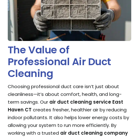
The Value of
Professional Air Duct
Cleaning
Choosing professional duct care isn’t just about
cleanliness—it’s about comfort, health, and long-
term savings. Our
air duct cleaning service East
Haven CT
creates fresher, healthier air by reducing
indoor pollutants. It also helps lower energy costs by
allowing your system to run more efficiently. By
working with a trusted
air duct cleaning company