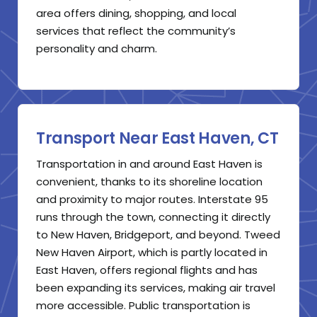
area offers dining, shopping, and local
services that reflect the community’s
personality and charm.
Transport Near East Haven, CT
Transportation in and around East Haven is
convenient, thanks to its shoreline location
and proximity to major routes. Interstate 95
runs through the town, connecting it directly
to New Haven, Bridgeport, and beyond. Tweed
New Haven Airport, which is partly located in
East Haven, offers regional flights and has
been expanding its services, making air travel
more accessible. Public transportation is