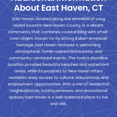
About East Haven, CT
East Haven, located along the shoreline of Long
Island Sound in New Haven County, is a vibrant
community that combines coastal living with small-
town charm. Known for its strong Italian-American
heritage, East Haven features a welcoming
atmosphere, family-owned restaurants, and
community-centered events. The town’s shoreline
location provides beautiful beaches and waterfront
areas, while its proximity to New Haven offers
residents easy access to cultural, educational, and
employment opportunities. With a mix of residential
neighborhoods, local businesses, and recreational
spaces, East Haven is a well-balanced place to live
and visit.