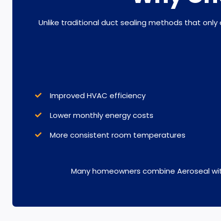
Unlike traditional duct sealing methods that only
Improved HVAC efficiency
Lower monthly energy costs
More consistent room temperatures
Many homeowners combine Aeroseal wi