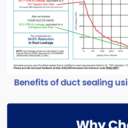
Benefits of duct sealing us
Why Cho