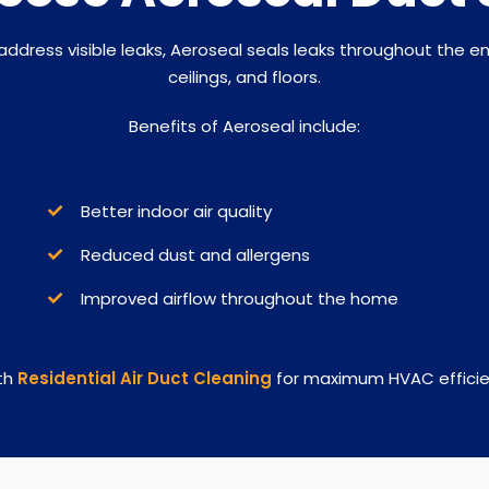
 address visible leaks, Aeroseal seals leaks throughout the e
ceilings, and floors.
Benefits of Aeroseal include:
Better indoor air quality
Reduced dust and allergens
Improved airflow throughout the home
th
Residential Air Duct Cleaning
for maximum HVAC efficien