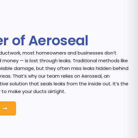
r of Aeroseal
 ductwork, most homeowners and businesses don’t
 money — is lost through leaks. Traditional methods like
visible damage, but they often miss leaks hidden behind
areas. That’s why our team relies on Aeroseal, an
ve solution that seals leaks from the inside out. It’s the
 to make your ducts airtight.