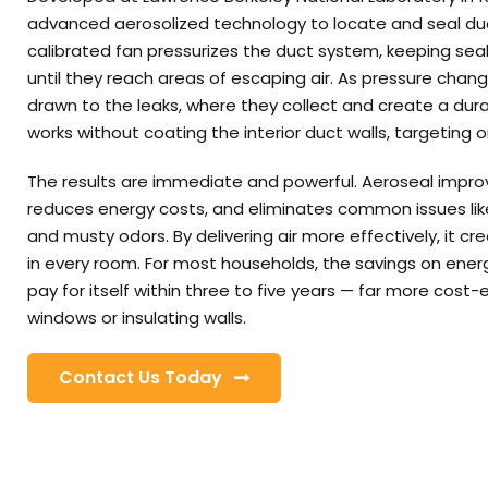
advanced aerosolized technology to locate and seal duct
calibrated fan pressurizes the duct system, keeping sea
until they reach areas of escaping air. As pressure chang
drawn to the leaks, where they collect and create a dura
works without coating the interior duct walls, targeting 
The results are immediate and powerful. Aeroseal impro
reduces energy costs, and eliminates common issues like
and musty odors. By delivering air more effectively, it c
in every room. For most households, the savings on energy
pay for itself within three to five years — far more cost-
windows or insulating walls.
Contact Us Today