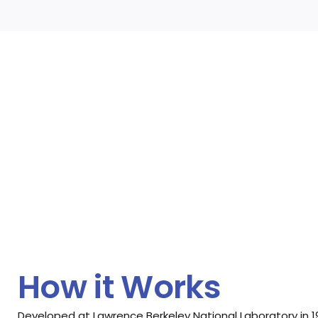
How it Works
Developed at Lawrence Berkeley National Laboratory in 1