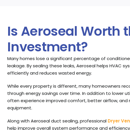
Is Aeroseal Worth 
Investment?
Many homes lose a significant percentage of conditione
leakage. By sealing these leaks, Aeroseal helps HVAC 
efficiently and reduces wasted energy.
While every property is different, many homeowners rec
through energy savings over time. In addition to lower uti
often experience improved comfort, better airflow, and
equipment.
Along with Aeroseal duct sealing, professional
Dryer Ven
help improve overall system performance and efficiency