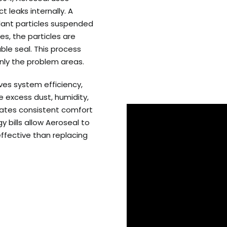
 leaks internally. A
lant particles suspended
es, the particles are
ble seal. This process
only the problem areas.
ves system efficiency,
 excess dust, humidity,
reates consistent comfort
 bills allow Aeroseal to
effective than replacing