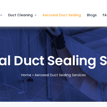
Duct Cleaning
Aeroseal Duct Sealing
Blogs
F
l Duct Sealing 
Home
»
Aeroseal Duct Sealing Services