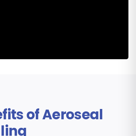
emonstration from This Old
House
fits of Aeroseal
ling