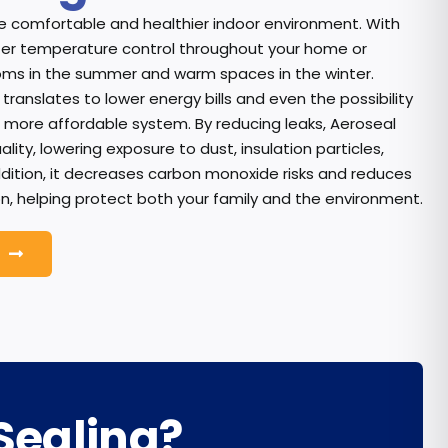
 comfortable and healthier indoor environment. With
etter temperature control throughout your home or
ooms in the summer and warm spaces in the winter.
translates to lower energy bills and even the possibility
, more affordable system. By reducing leaks, Aeroseal
ality, lowering exposure to dust, insulation particles,
ddition, it decreases carbon monoxide risks and reduces
n, helping protect both your family and the environment.
Sealing?