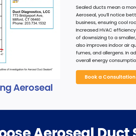
Sealed ducts mean a more
Aeroseal, you’ll notice b
business, ensuring cool r
Increased HVAC efficiency 
of downsizing to a smaller
also improves indoor air qu
fumes, and allergens. In a
overall energy consumptio
Book a Consultation
ing Aeroseal
ose Aeroseal Duct 