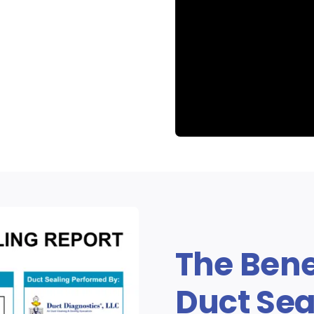
Aeroseal D
The Bene
Duct Sea