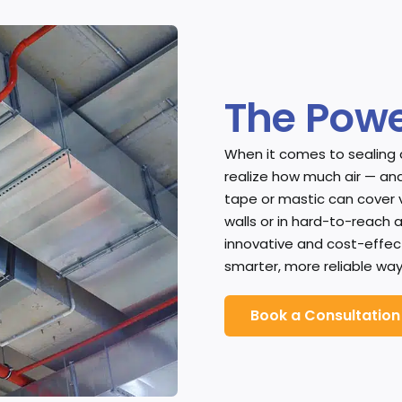
The Powe
When it comes to sealing
realize how much air — and
tape or mastic can cover 
walls or in hard-to-reach 
innovative and cost-effecti
smarter, more reliable way
Book a Consultation