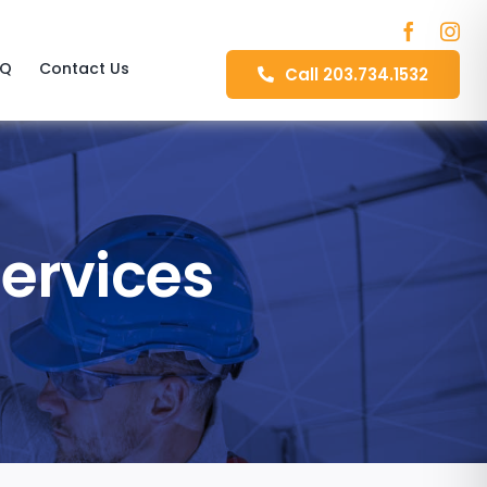
AQ
Contact Us
Call 203.734.1532
Services