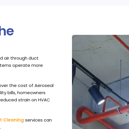
the
d air through duct
systems operate more
over the cost of Aeroseal
lity bills, homeowners
 reduced strain on HVAC
t Cleaning
services can
.