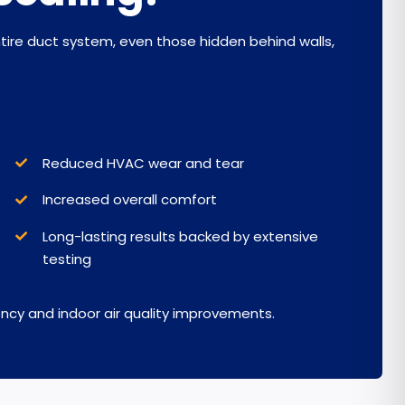
ntire duct system, even those hidden behind walls,
Reduced HVAC wear and tear
I
ncreased overall comfort
Long-lasting results backed by extensive
testing
cy and indoor air quality improvements.