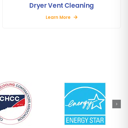
Dryer Vent Cleaning
Learn More