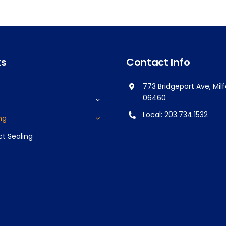
ks
Contact Info
773 Bridgeport Ave, Mil
06460
Local:
203.734.1532
ng
ct Sealing