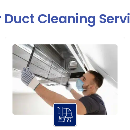
 Duct Cleaning Serv