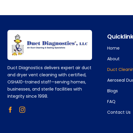
+14752629224
Quicklin
Home
About
Duct Diagnostics delivers expert air duct
Duct Cleani
and dryer vent cleaning with certified,
Aeroseal Du
OSHA10-trained staff—serving homes,
businesses, and sterile facilities with
Blogs
integrity since 1998.
FAQ
Contact Us