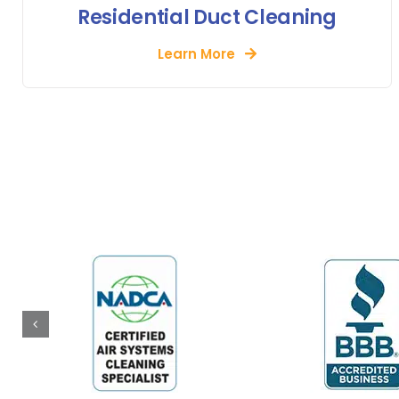
Residential Duct Cleaning
Learn More