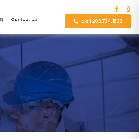
AQ
Contact Us
Call 203.734.1532