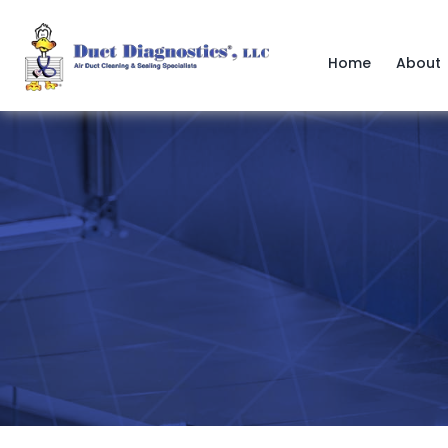
Skip
to
content
Home
About