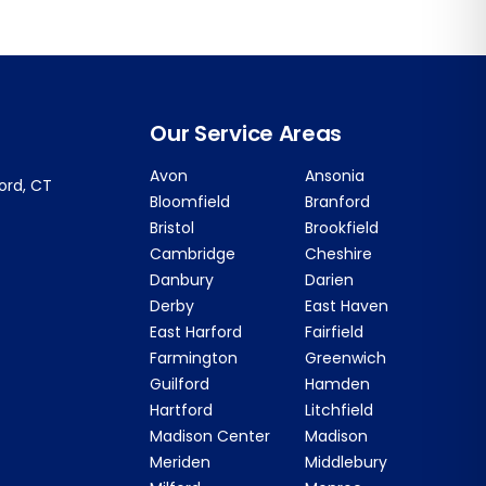
Our Service Areas
Avon
Ansonia
ford, CT
Bloomfield
Branford
Bristol
Brookfield
Cambridge
Cheshire
Danbury
Darien
Derby
East Haven
East Harford
Fairfield
Farmington
Greenwich
Guilford
Hamden
Hartford
Litchfield
Madison Center
Madison
Meriden
Middlebury