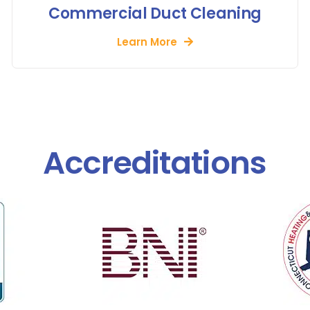
Commercial Duct Cleaning
Learn More
Accreditations