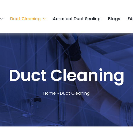
Duct Cleaning
Aeroseal Duct Sealing
Blogs
F
Duct Cleaning
Home
»
Duct Cleaning