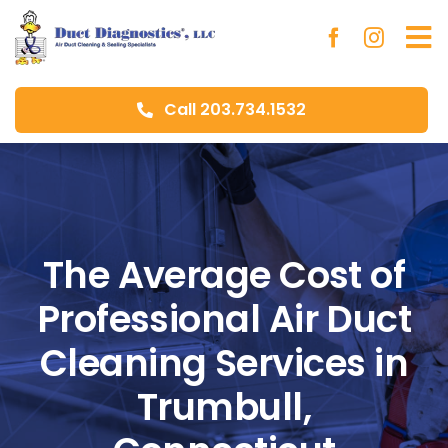
Skip
to
To
content
Na
Call 203.734.1532
Ho
Ab
Du
The Average Cost of
Professional Air Duct
Aer
Cleaning Services in
Blo
Trumbull,