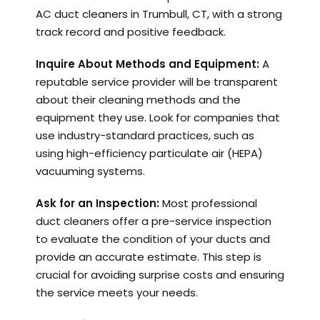
AC duct cleaners in Trumbull, CT, with a strong
track record and positive feedback.
Inquire About Methods and Equipment:
A
reputable service provider will be transparent
about their cleaning methods and the
equipment they use. Look for companies that
use industry-standard practices, such as
using high-efficiency particulate air (HEPA)
vacuuming systems.
Ask for an Inspection:
Most professional
duct cleaners offer a pre-service inspection
to evaluate the condition of your ducts and
provide an accurate estimate. This step is
crucial for avoiding surprise costs and ensuring
the service meets your needs.