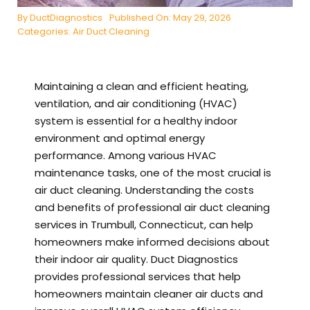
By
DuctDiagnostics
Published On: May 29, 2026
Categories:
Air Duct Cleaning
Maintaining a clean and efficient heating,
ventilation, and air conditioning (HVAC)
system is essential for a healthy indoor
environment and optimal energy
performance. Among various HVAC
maintenance tasks, one of the most crucial is
air duct cleaning. Understanding the costs
and benefits of professional air duct cleaning
services in Trumbull, Connecticut, can help
homeowners make informed decisions about
their indoor air quality. Duct Diagnostics
provides professional services that help
homeowners maintain cleaner air ducts and