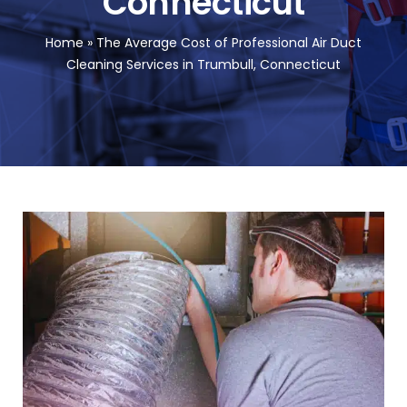
Connecticut
FA
Home
»
The Average Cost of Professional Air Duct
Cleaning Services in Trumbull, Connecticut
Co