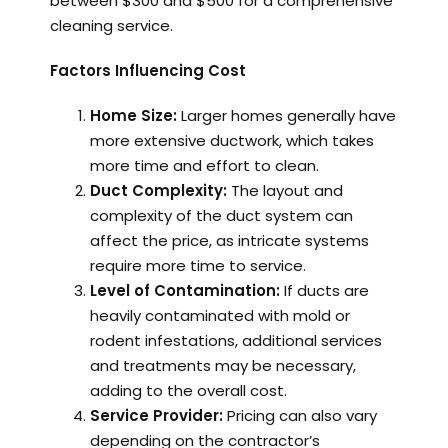
between $300 and $500 for a comprehensive
cleaning service.
Factors Influencing Cost
Home Size:
Larger homes generally have
more extensive ductwork, which takes
more time and effort to clean.
Duct Complexity:
The layout and
complexity of the duct system can
affect the price, as intricate systems
require more time to service.
Level of Contamination:
If ducts are
heavily contaminated with mold or
rodent infestations, additional services
and treatments may be necessary,
adding to the overall cost.
Service Provider:
Pricing can also vary
depending on the contractor’s