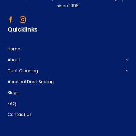
since 1998.
Quicklinks
Home
About
Duct Cleaning
Aeroseal Duct Sealing
Blogs
FAQ
Contact Us