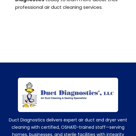
professional air duct cleaning services.
+14752629224
Duct Diagnostics delivers expert air duct and dryer vent
cleaning with certified, OSHA10-trained staff—serving
homes, businesses, and sterile facilities with integrity