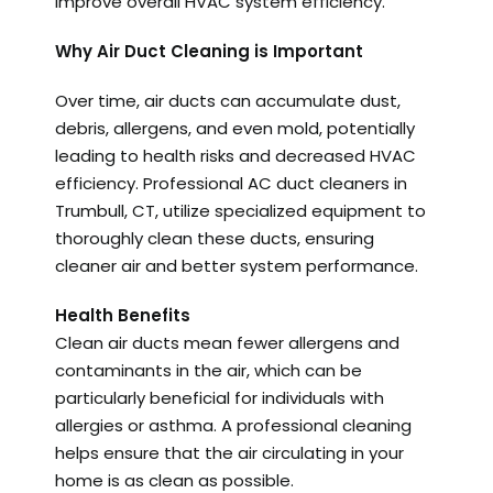
improve overall HVAC system efficiency.
Why Air Duct Cleaning is Important
Over time, air ducts can accumulate dust,
debris, allergens, and even mold, potentially
leading to health risks and decreased HVAC
efficiency. Professional AC duct cleaners in
Trumbull, CT, utilize specialized equipment to
thoroughly clean these ducts, ensuring
cleaner air and better system performance.
Health Benefits
Clean air ducts mean fewer allergens and
contaminants in the air, which can be
particularly beneficial for individuals with
allergies or asthma. A professional cleaning
helps ensure that the air circulating in your
home is as clean as possible.