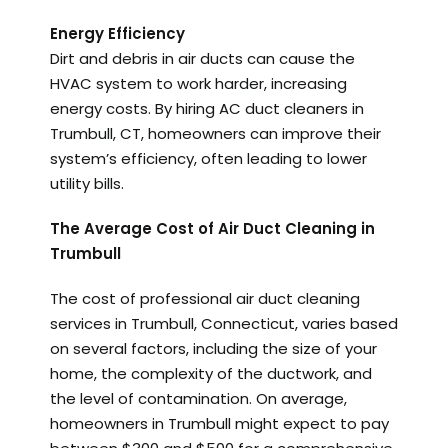
Energy Efficiency
Dirt and debris in air ducts can cause the
HVAC system to work harder, increasing
energy costs. By hiring AC duct cleaners in
Trumbull, CT, homeowners can improve their
system’s efficiency, often leading to lower
utility bills.
The Average Cost of Air Duct Cleaning in
Trumbull
The cost of professional air duct cleaning
services in Trumbull, Connecticut, varies based
on several factors, including the size of your
home, the complexity of the ductwork, and
the level of contamination. On average,
homeowners in Trumbull might expect to pay