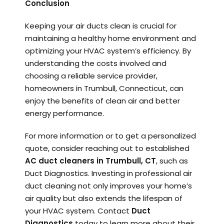
Conclusion
Keeping your air ducts clean is crucial for
maintaining a healthy home environment and
optimizing your HVAC system’s efficiency. By
understanding the costs involved and
choosing a reliable service provider,
homeowners in Trumbull, Connecticut, can
enjoy the benefits of clean air and better
energy performance.
For more information or to get a personalized
quote, consider reaching out to established
AC duct cleaners in Trumbull, CT
, such as
Duct Diagnostics. Investing in professional air
duct cleaning not only improves your home’s
air quality but also extends the lifespan of
your HVAC system. Contact
Duct
Diagnostics
today to learn more about their