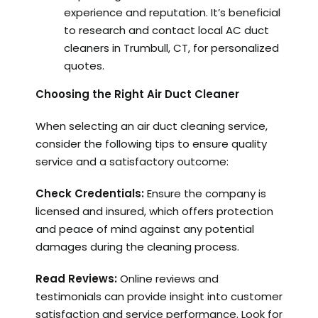
experience and reputation. It’s beneficial
to research and contact local AC duct
cleaners in Trumbull, CT, for personalized
quotes.
Choosing the Right Air Duct Cleaner
When selecting an air duct cleaning service,
consider the following tips to ensure quality
service and a satisfactory outcome:
Check Credentials:
Ensure the company is
licensed and insured, which offers protection
and peace of mind against any potential
damages during the cleaning process.
Read Reviews:
Online reviews and
testimonials can provide insight into customer
satisfaction and service performance. Look for